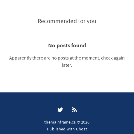
Recommended for you
No posts found
Apparently there are no posts at the moment, check again
later.
themainframe.ca © 2026
Published with
Ghost