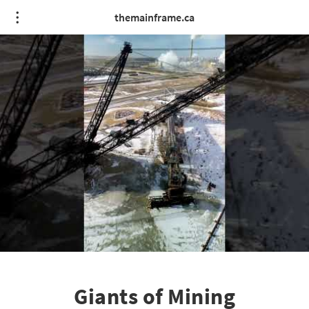
themainframe.ca
Giants of Mining