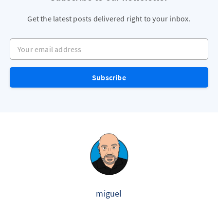
Get the latest posts delivered right to your inbox.
Your email address
Subscribe
miguel