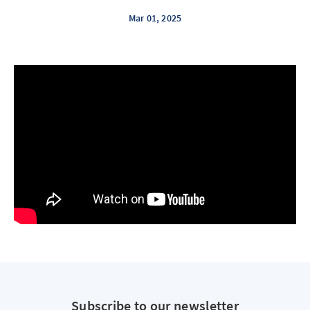
Mar 01, 2025
Subscribe to our newsletter