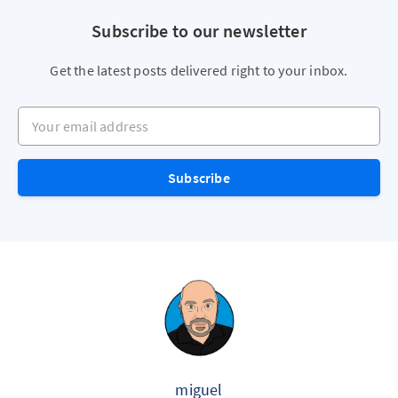
Subscribe to our newsletter
Get the latest posts delivered right to your inbox.
Your email address
Subscribe
miguel