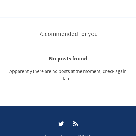
Recommended for you
No posts found
Apparently there are no posts at the moment, check again
later.