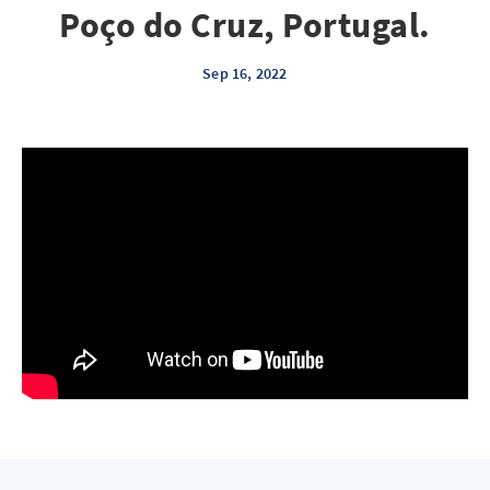
Poço do Cruz, Portugal.
Sep 16, 2022