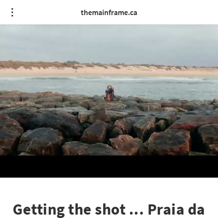
themainframe.ca
Getting the shot ... Praia da