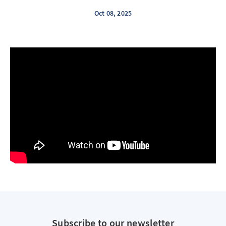
Oct 08, 2025
Subscribe to our newsletter