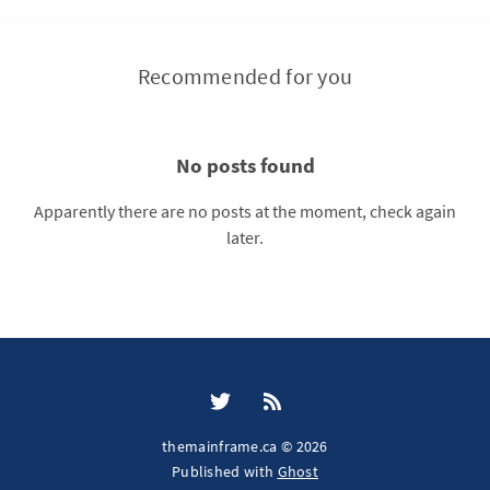
Recommended for you
No posts found
Apparently there are no posts at the moment, check again
later.
themainframe.ca © 2026
Published with
Ghost