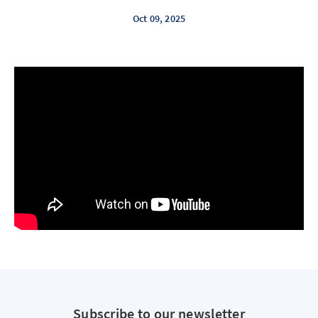
Oct 09, 2025
Subscribe to our newsletter