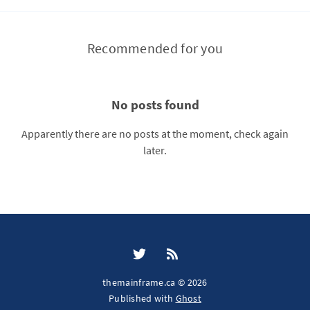
Recommended for you
No posts found
Apparently there are no posts at the moment, check again
later.
themainframe.ca © 2026
Published with
Ghost