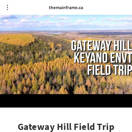
themainframe.ca
Gateway Hill Field Trip