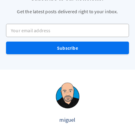
Get the latest posts delivered right to your inbox.
Your email address
Subscribe
miguel