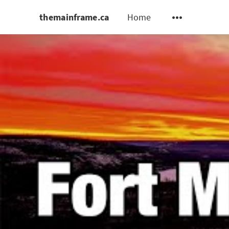
themainframe.ca
Home