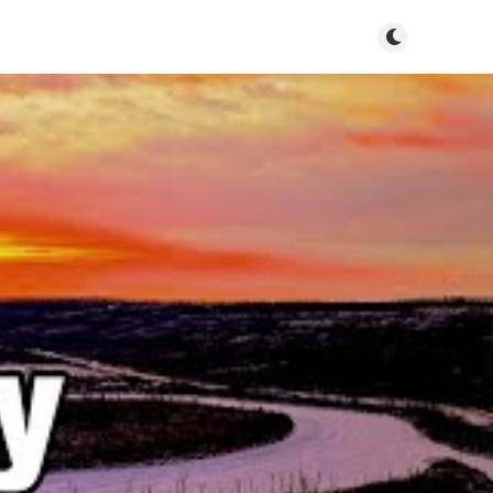
Toggle dark m