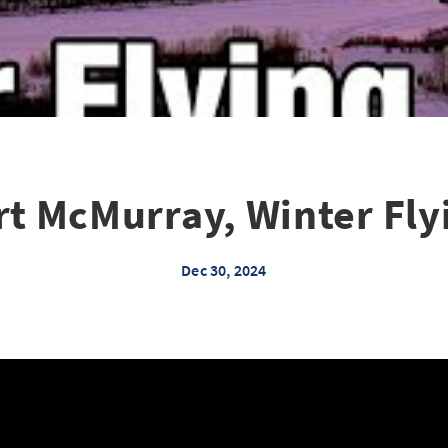
rt McMurray, Winter Fly
Dec 30, 2024