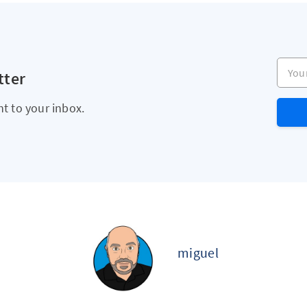
Your e
tter
ht to your inbox.
miguel