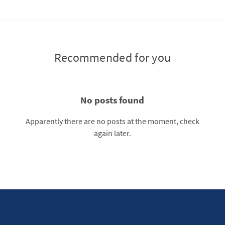
Recommended for you
No posts found
Apparently there are no posts at the moment, check
again later.