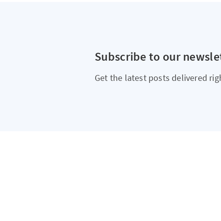
Subscribe to our newsle
Get the latest posts delivered rig