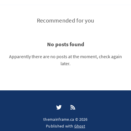
Recommended for you
No posts found
Apparently there are no posts at the moment, check again
later.
themainframe.ca © 2026
Published with
Ghost