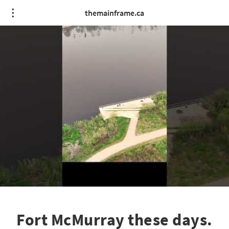
themainframe.ca
Fort McMurray these days.