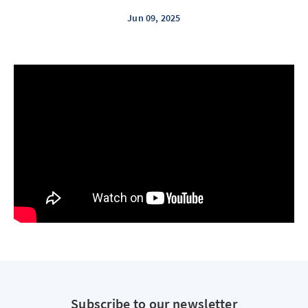
Jun 09, 2025
Subscribe to our newsletter