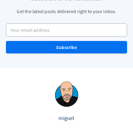
Get the latest posts delivered right to your inbox.
Your email address
Subscribe
miguel