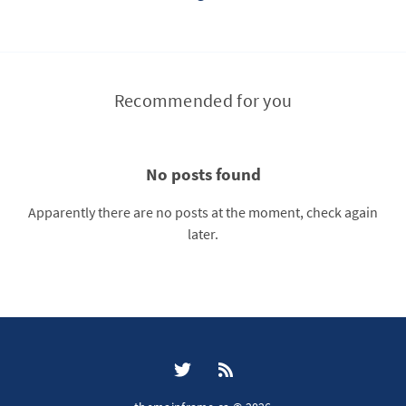
Recommended for you
No posts found
Apparently there are no posts at the moment, check again
later.