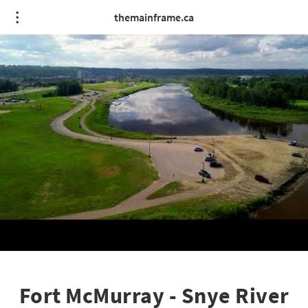
themainframe.ca
Fort McMurray - Snye River