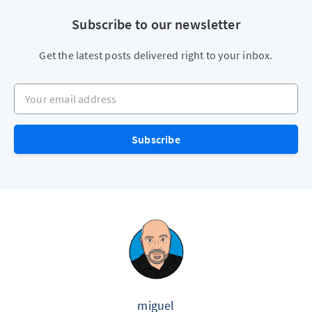
Subscribe to our newsletter
Get the latest posts delivered right to your inbox.
Your email address
Subscribe
miguel