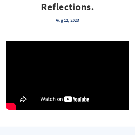
Reflections.
Aug 12, 2023