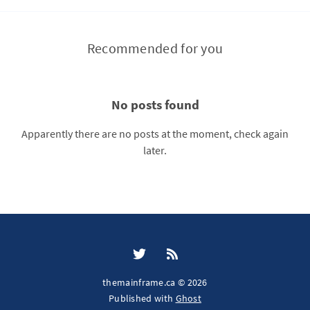
Recommended for you
No posts found
Apparently there are no posts at the moment, check again
later.
themainframe.ca © 2026
Published with
Ghost