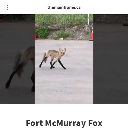
themainframe.ca
Fort McMurray Fox