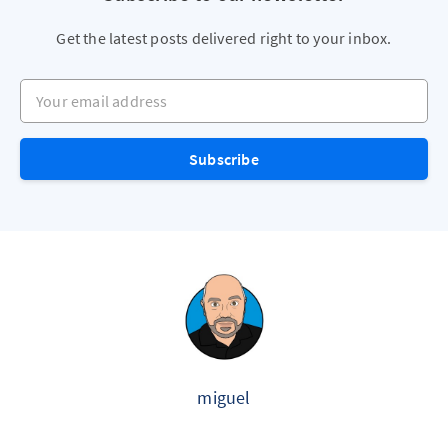
Get the latest posts delivered right to your inbox.
Your email address
Subscribe
miguel