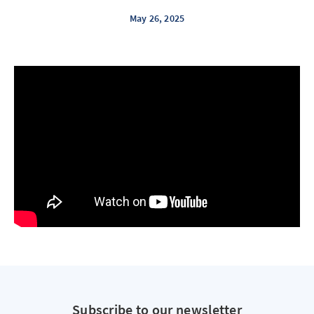
May 26, 2025
Subscribe to our newsletter