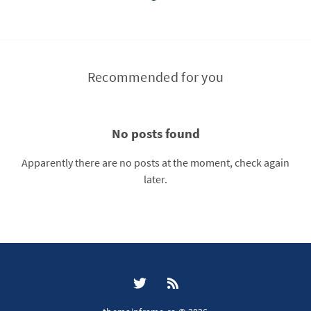
Recommended for you
No posts found
Apparently there are no posts at the moment, check again
later.