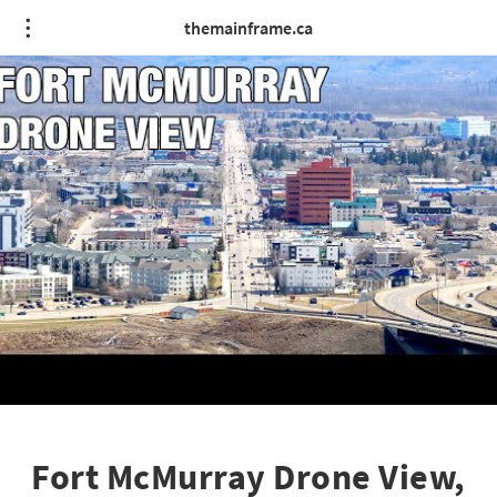
themainframe.ca
Fort McMurray Drone View,