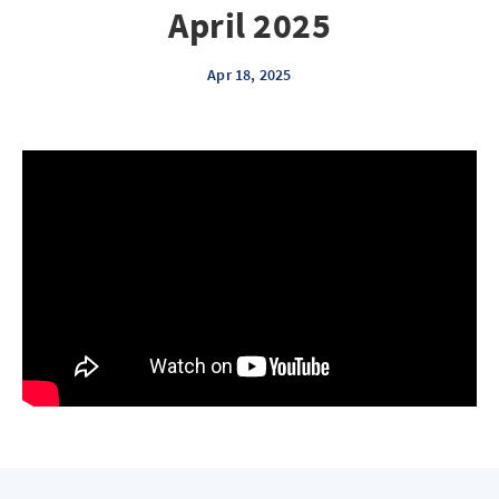
April 2025
Apr 18, 2025