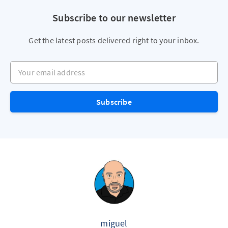
Subscribe to our newsletter
Get the latest posts delivered right to your inbox.
Your email address
Subscribe
miguel