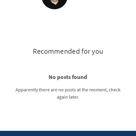
Recommended for you
No posts found
Apparently there are no posts at the moment, check
again later.