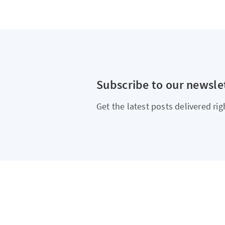
Subscribe to our newsle
Get the latest posts delivered rig