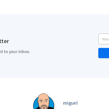
Your e
tter
ht to your inbox.
miguel