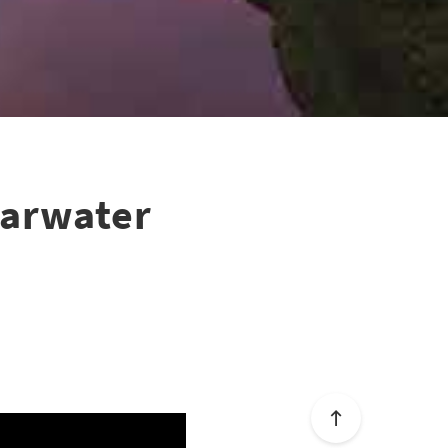
earwater