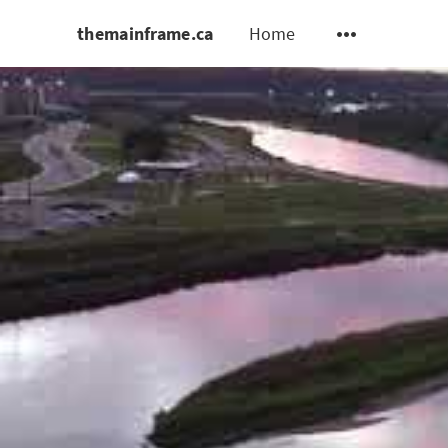
themainframe.ca
Home