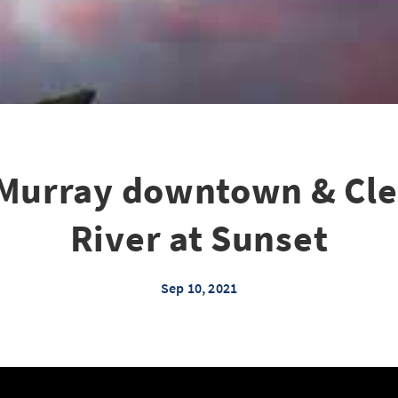
Murray downtown & Cl
River at Sunset
Sep 10, 2021