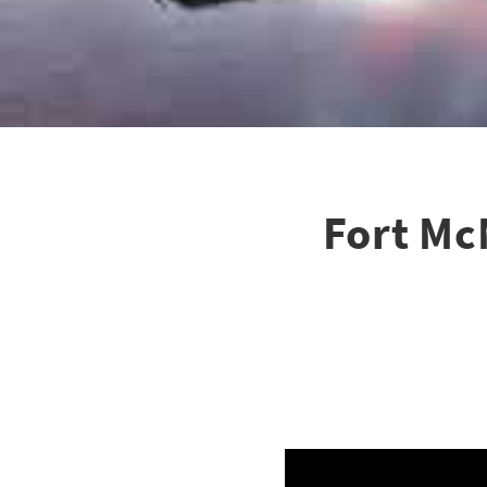
Fort Mc