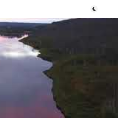
Toggle dark m