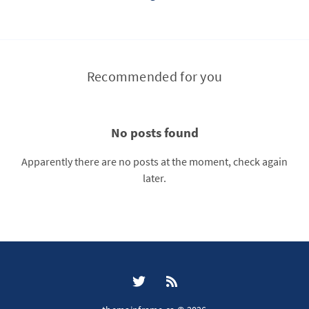
Recommended for you
No posts found
Apparently there are no posts at the moment, check again
later.