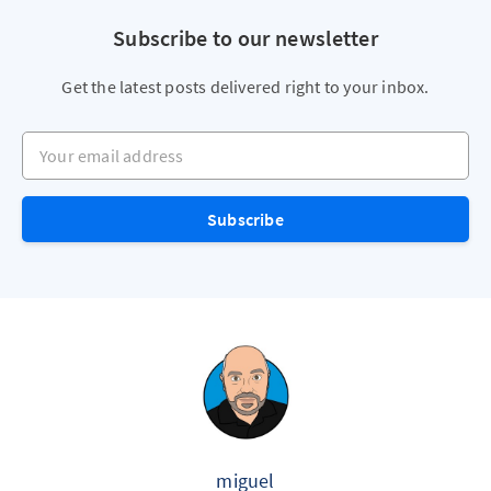
Subscribe to our newsletter
Get the latest posts delivered right to your inbox.
Your email address
Subscribe
miguel