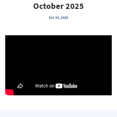
October 2025
Oct 19, 2025