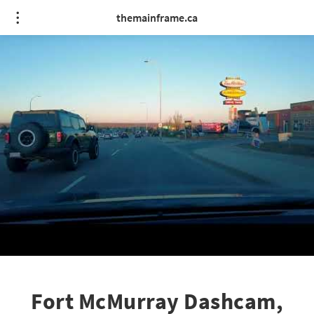
themainframe.ca
Fort McMurray Dashcam,