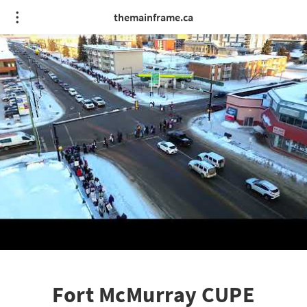
themainframe.ca
Fort McMurray CUPE