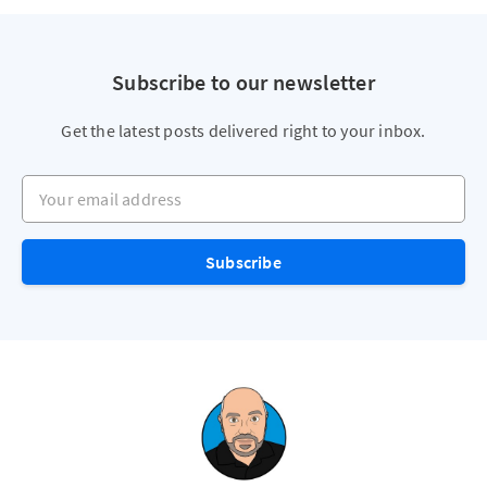
Subscribe to our newsletter
Get the latest posts delivered right to your inbox.
Your email address
Subscribe