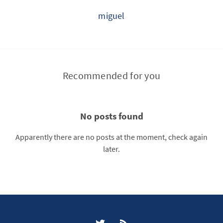
miguel
Recommended for you
No posts found
Apparently there are no posts at the moment, check again
later.