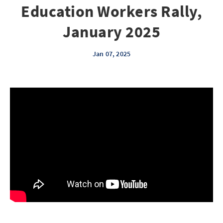
Education Workers Rally,
January 2025
Jan 07, 2025