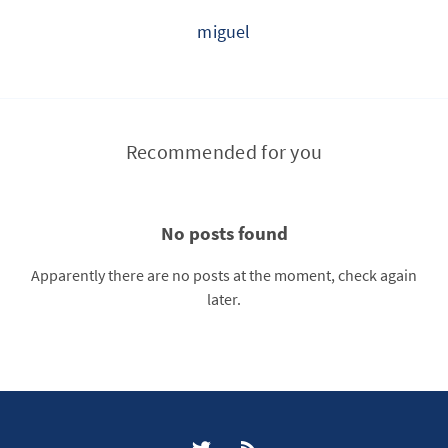
miguel
Recommended for you
No posts found
Apparently there are no posts at the moment, check again
later.