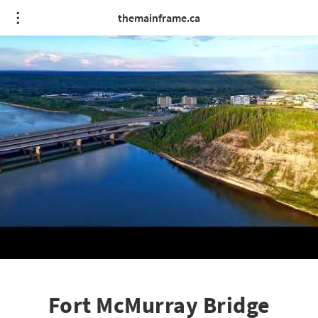
themainframe.ca
Fort McMurray Bridge