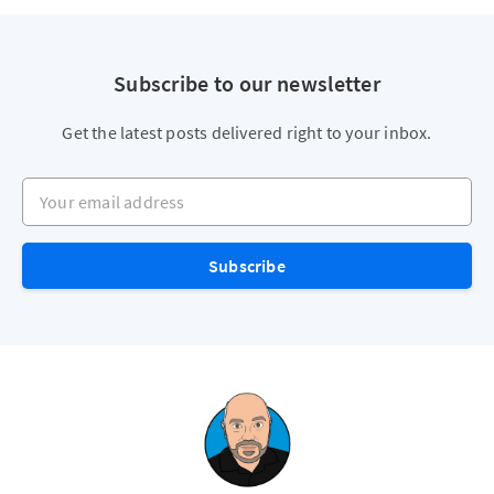
Subscribe to our newsletter
Get the latest posts delivered right to your inbox.
Your email address
Subscribe