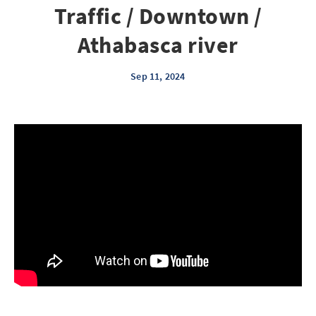
Traffic / Downtown /
Athabasca river
Sep 11, 2024