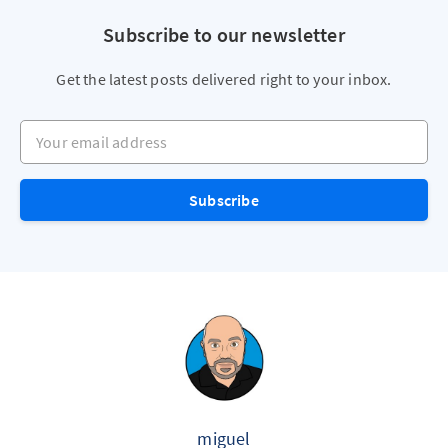
Subscribe to our newsletter
Get the latest posts delivered right to your inbox.
Your email address
Subscribe
miguel