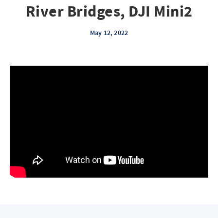
River Bridges, DJI Mini2
May 12, 2022