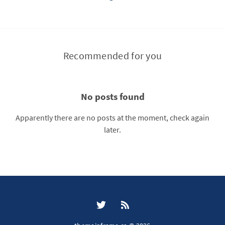
Recommended for you
No posts found
Apparently there are no posts at the moment, check again
later.