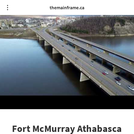
themainframe.ca
Fort McMurray Athabasca