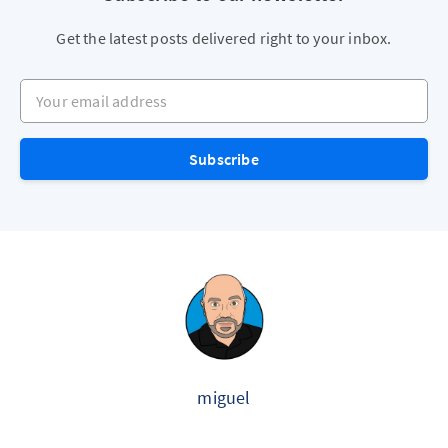
Get the latest posts delivered right to your inbox.
Your email address
Subscribe
miguel