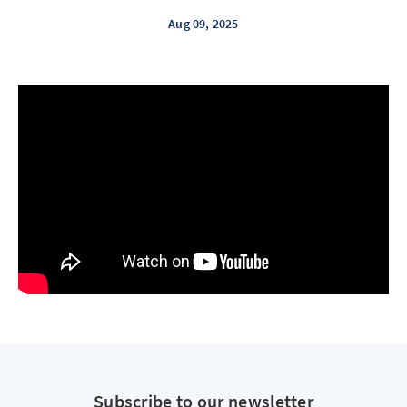
Aug 09, 2025
Subscribe to our newsletter