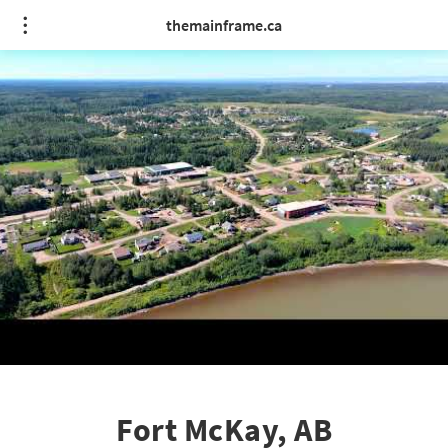
themainframe.ca
Fort McKay, AB