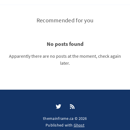
Recommended for you
No posts found
Apparently there are no posts at the moment, check again
later.
themainframe.ca © 2026
Published with
Ghost