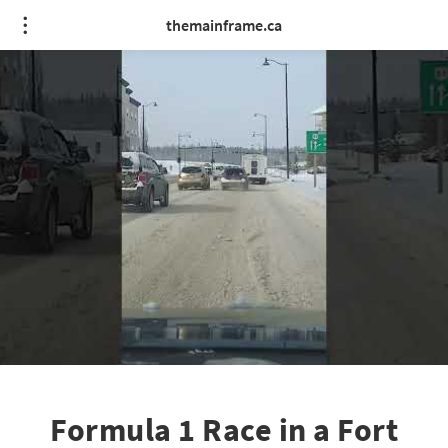
themainframe.ca
Formula 1 Race in a Fort