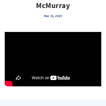
McMurray
Mar 16, 2025