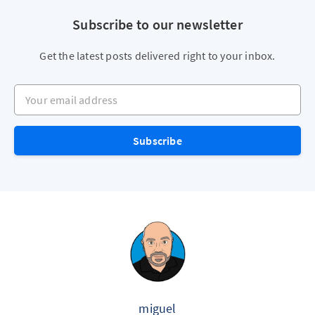
Subscribe to our newsletter
Get the latest posts delivered right to your inbox.
Your email address
Subscribe
miguel