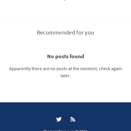
Recommended for you
No posts found
Apparently there are no posts at the moment, check again
later.