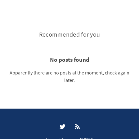
Recommended for you
No posts found
Apparently there are no posts at the moment, check again
later.