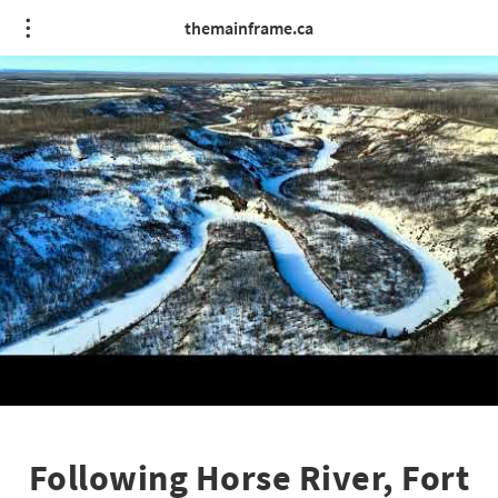
themainframe.ca
Following Horse River, Fort