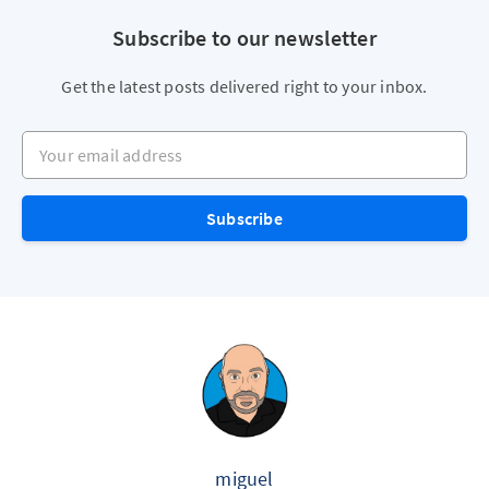
Subscribe to our newsletter
Get the latest posts delivered right to your inbox.
Your email address
Subscribe
miguel