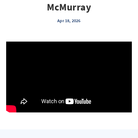
McMurray
Apr 18, 2026