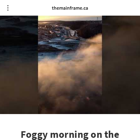
themainframe.ca
Foggy morning on the