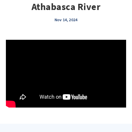
Athabasca River
Nov 14, 2024