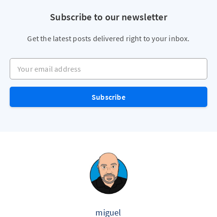
Subscribe to our newsletter
Get the latest posts delivered right to your inbox.
Your email address
Subscribe
miguel