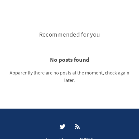
Recommended for you
No posts found
Apparently there are no posts at the moment, check again
later.