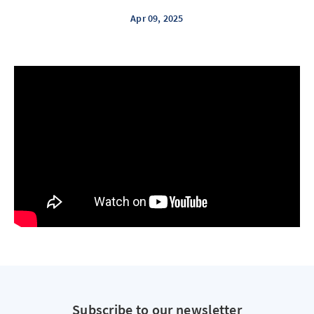
Apr 09, 2025
Subscribe to our newsletter