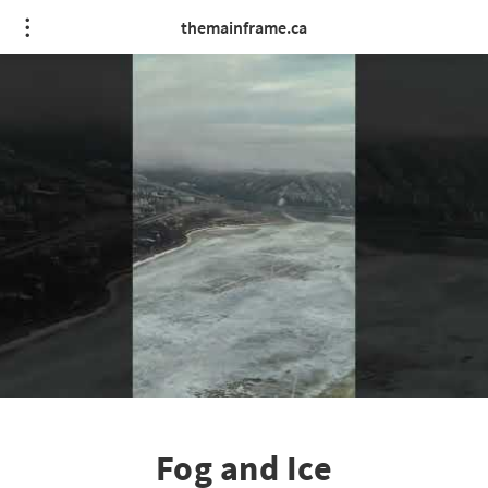
themainframe.ca
Fog and Ice