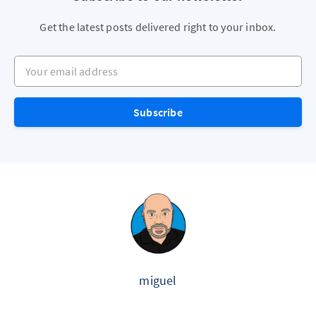
Get the latest posts delivered right to your inbox.
Your email address
Subscribe
miguel