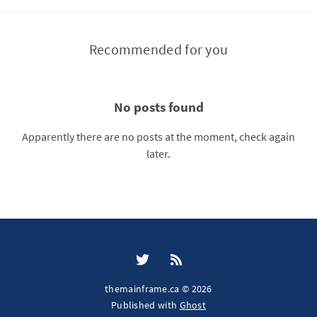
Recommended for you
No posts found
Apparently there are no posts at the moment, check again
later.
themainframe.ca © 2026
Published with
Ghost