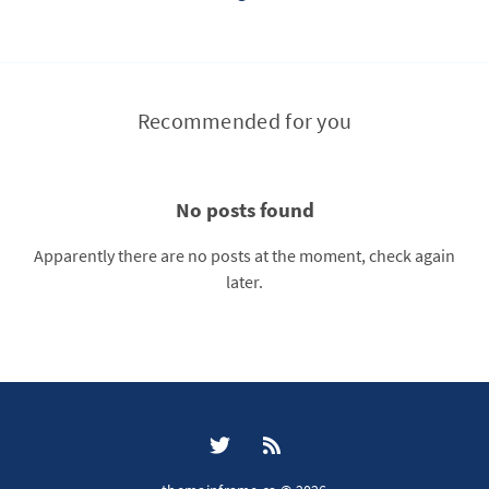
Recommended for you
No posts found
Apparently there are no posts at the moment, check again
later.