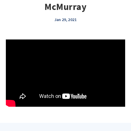
McMurray
Jan 29, 2021