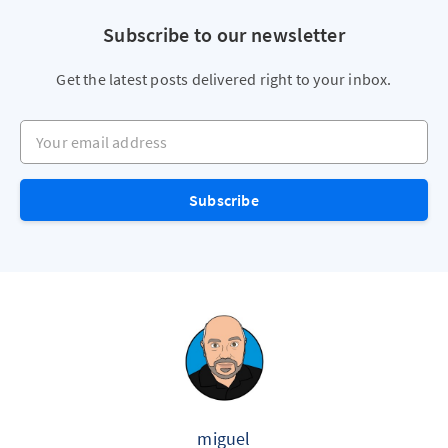
Subscribe to our newsletter
Get the latest posts delivered right to your inbox.
Your email address
Subscribe
miguel