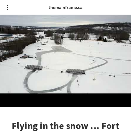
themainframe.ca
Flying in the snow ... Fort