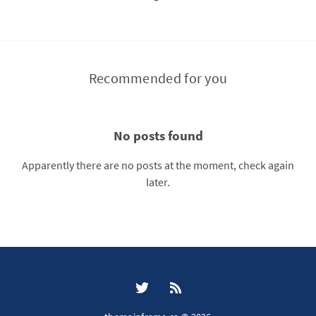
Recommended for you
No posts found
Apparently there are no posts at the moment, check again
later.