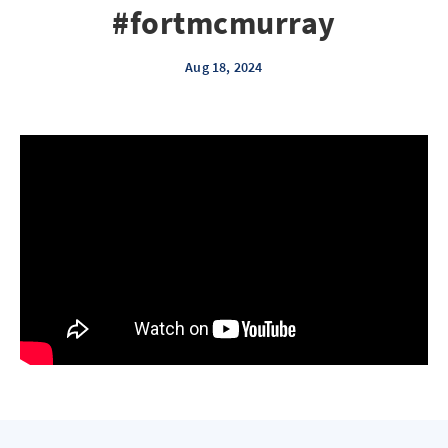
#fortmcmurray
Aug 18, 2024