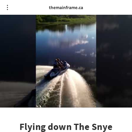
themainframe.ca
Flying down The Snye