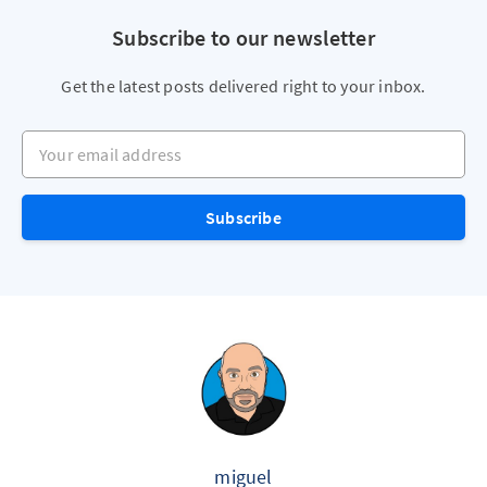
Subscribe to our newsletter
Get the latest posts delivered right to your inbox.
Your email address
Subscribe
miguel