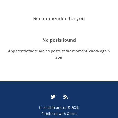
Recommended for you
No posts found
Apparently there are no posts at the moment, check again
later.
themainframe.ca © 2026
Published with
Ghost