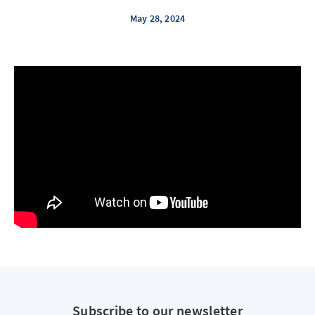
May 28, 2024
Subscribe to our newsletter