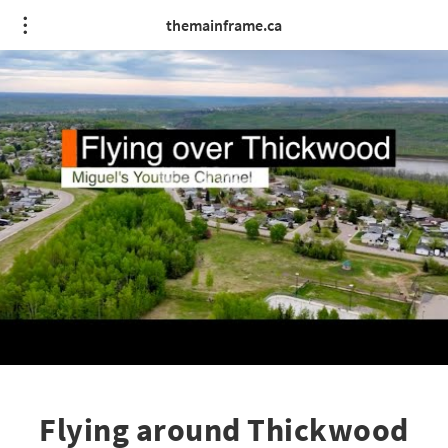
themainframe.ca
Flying around Thickwood