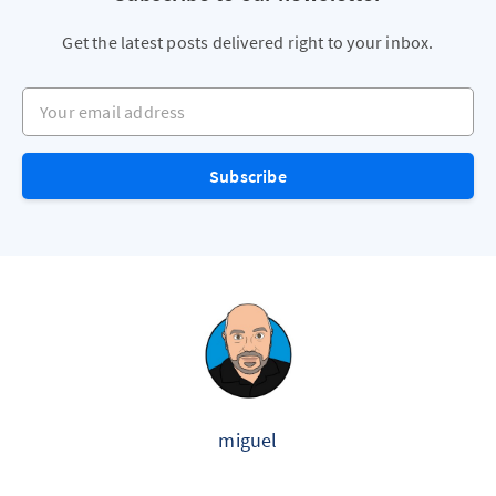
Get the latest posts delivered right to your inbox.
Your email address
Subscribe
miguel