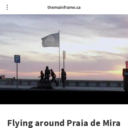
themainframe.ca
Flying around Praia de Mira