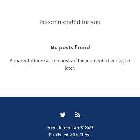
Recommended for you
No posts found
Apparently there are no posts at the moment, check again
later.
themainframe.ca © 2026
Published with
Ghost