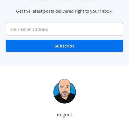
Get the latest posts delivered right to your inbox.
Your email address
Subscribe
miguel