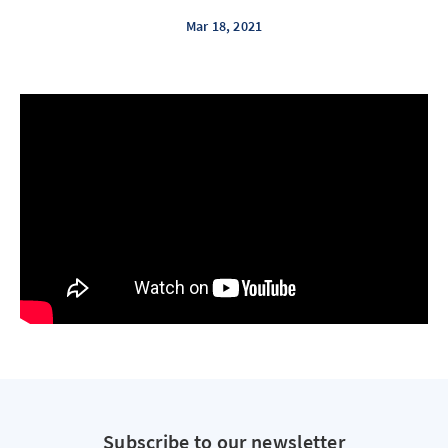
Mar 18, 2021
Subscribe to our newsletter