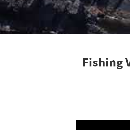
Fishing 