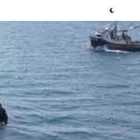
Toggle dark m