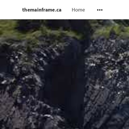
themainframe.ca
Home