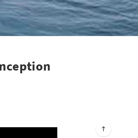
onception