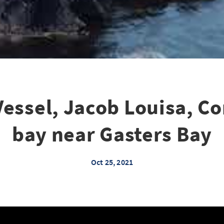
Vessel, Jacob Louisa, C
bay near Gasters Bay
Oct 25, 2021