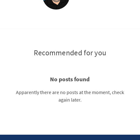
Recommended for you
No posts found
Apparently there are no posts at the moment, check
again later.