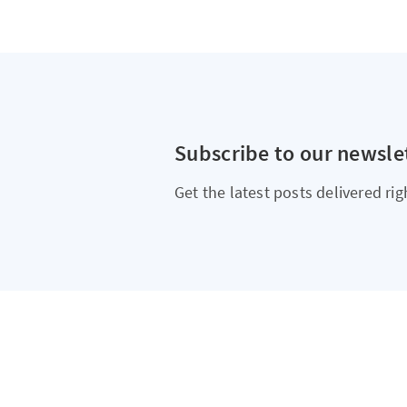
Subscribe to our newsle
Get the latest posts delivered rig