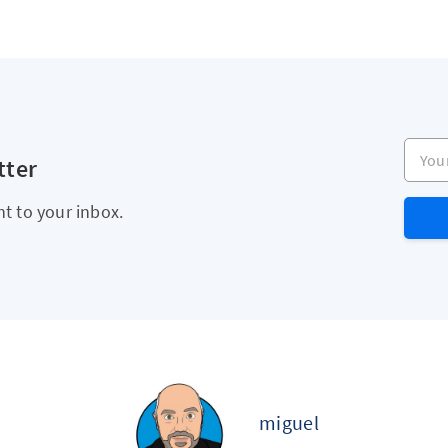
Your e
tter
ht to your inbox.
miguel