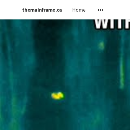
themainframe.ca
Home