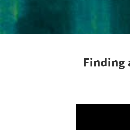
Finding