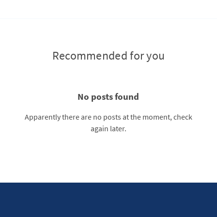
Recommended for you
No posts found
Apparently there are no posts at the moment, check
again later.