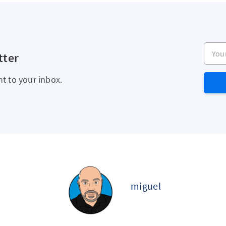
Your e
tter
ht to your inbox.
miguel