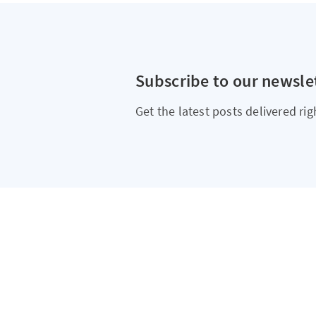
Subscribe to our newsle
Get the latest posts delivered rig