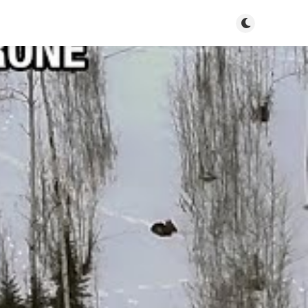
Toggle dark m