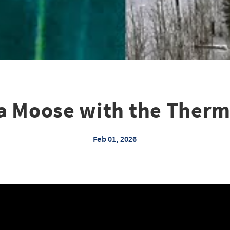
 a Moose with the Therm
Feb 01, 2026