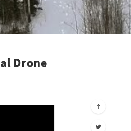
al Drone