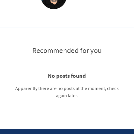
Recommended for you
No posts found
Apparently there are no posts at the moment, check
again later.