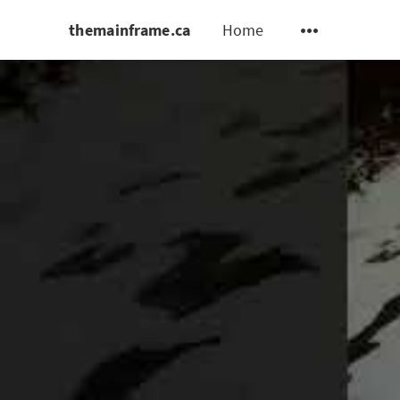
themainframe.ca
Home