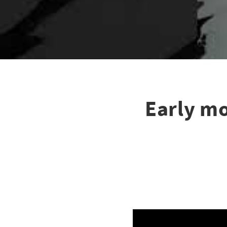
Early mo