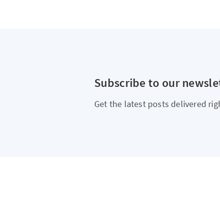
Subscribe to our newsle
Get the latest posts delivered rig