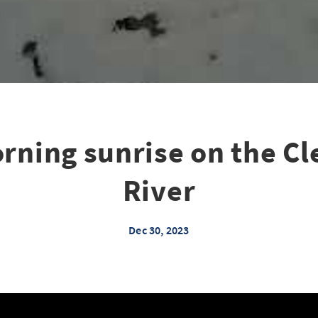
rning sunrise on the C
River
Dec 30, 2023