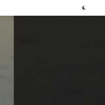
Toggle dark m