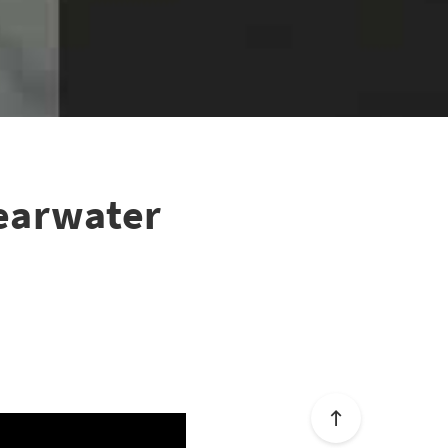
learwater