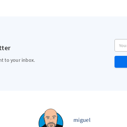
Your e
tter
ht to your inbox.
miguel