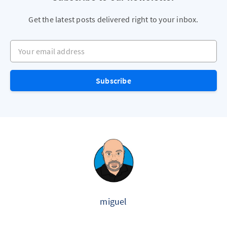
Get the latest posts delivered right to your inbox.
Your email address
Subscribe
miguel