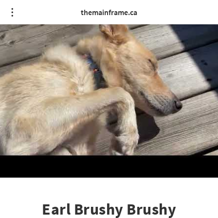
themainframe.ca
Earl Brushy Brushy