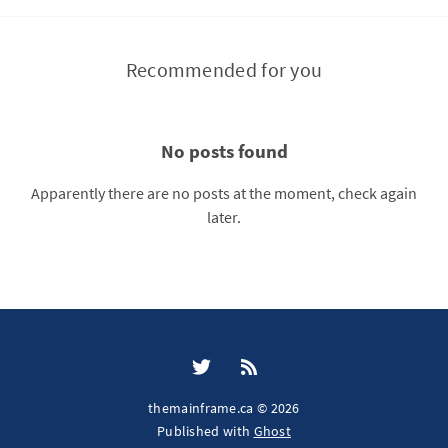
Recommended for you
No posts found
Apparently there are no posts at the moment, check again
later.
themainframe.ca © 2026
Published with
Ghost