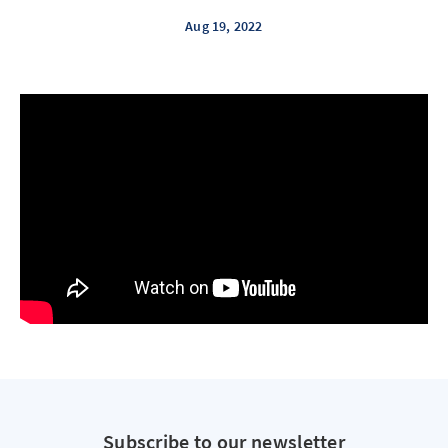
Aug 19, 2022
Subscribe to our newsletter