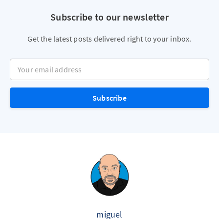
Subscribe to our newsletter
Get the latest posts delivered right to your inbox.
Your email address
Subscribe
miguel