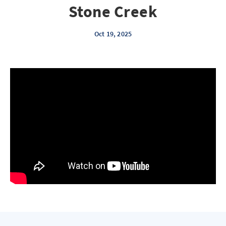
Stone Creek
Oct 19, 2025