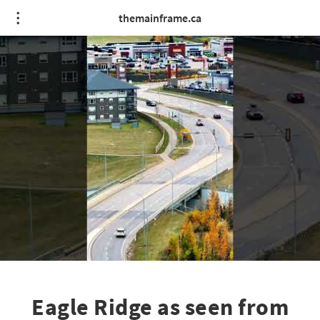
themainframe.ca
Eagle Ridge as seen from