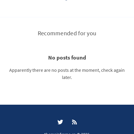
Recommended for you
No posts found
Apparently there are no posts at the moment, check again
later.