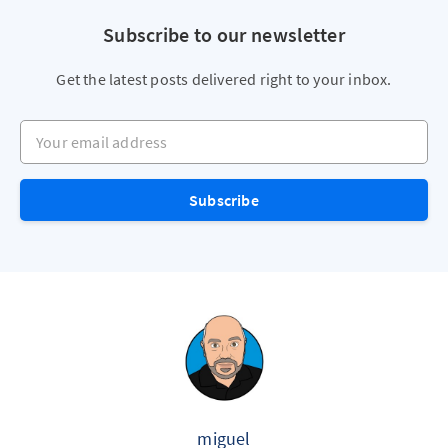
Subscribe to our newsletter
Get the latest posts delivered right to your inbox.
Your email address
Subscribe
miguel