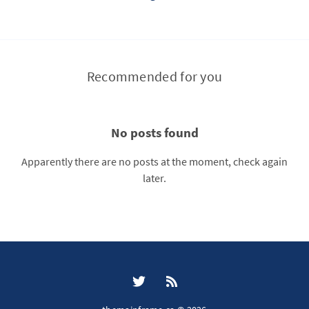
Recommended for you
No posts found
Apparently there are no posts at the moment, check again
later.