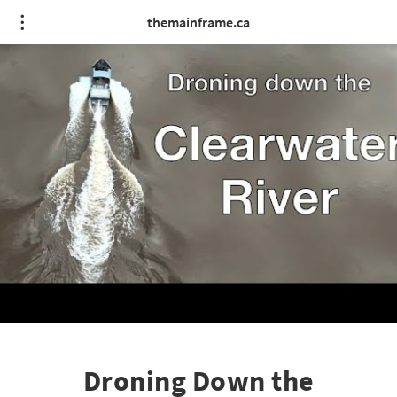
themainframe.ca
Droning Down the