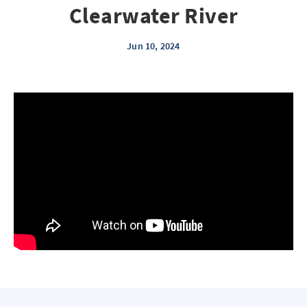
Clearwater River
Jun 10, 2024