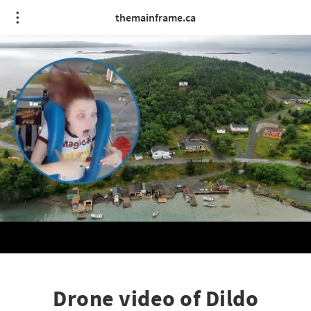
themainframe.ca
Drone video of Dildo