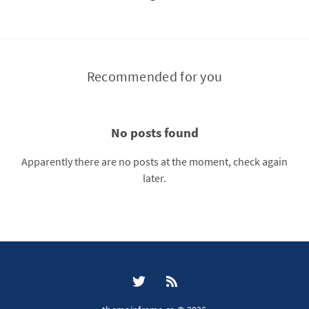
Recommended for you
No posts found
Apparently there are no posts at the moment, check again
later.