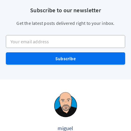
Subscribe to our newsletter
Get the latest posts delivered right to your inbox.
Your email address
Subscribe
miguel