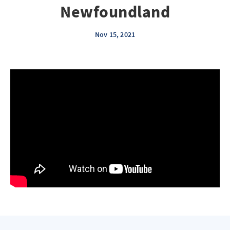
Newfoundland
Nov 15, 2021