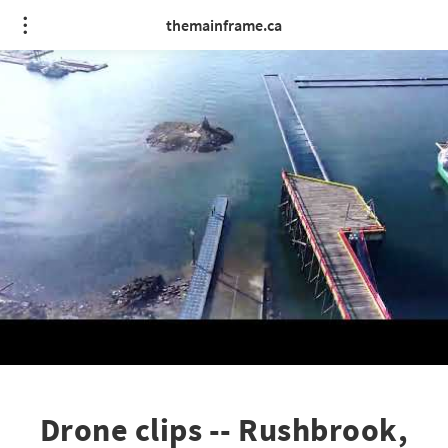
themainframe.ca
Drone clips -- Rushbrook,