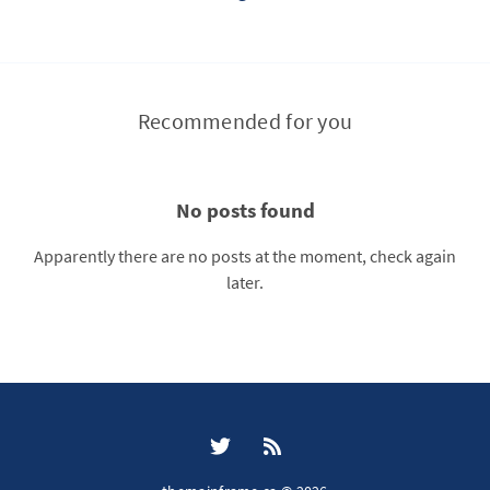
Recommended for you
No posts found
Apparently there are no posts at the moment, check again
later.