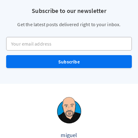
Subscribe to our newsletter
Get the latest posts delivered right to your inbox.
Your email address
Subscribe
miguel