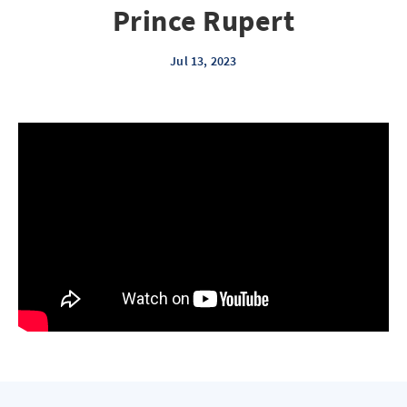
Prince Rupert
Jul 13, 2023