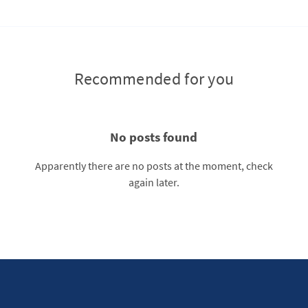
Recommended for you
No posts found
Apparently there are no posts at the moment, check
again later.