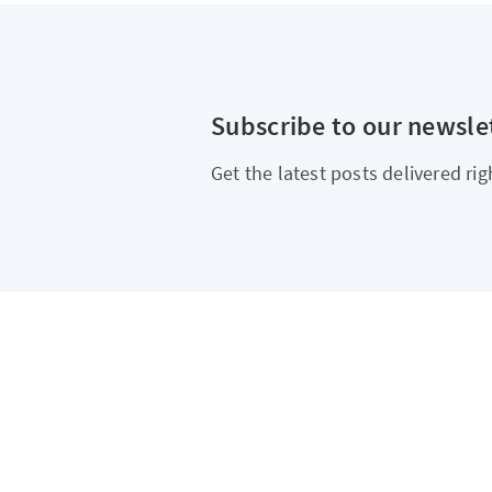
Subscribe to our newsle
Get the latest posts delivered rig