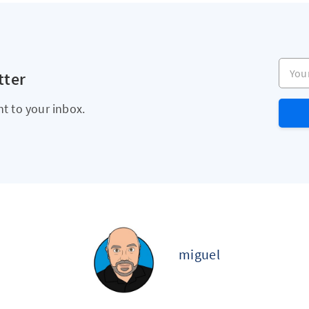
Your e
tter
ht to your inbox.
miguel