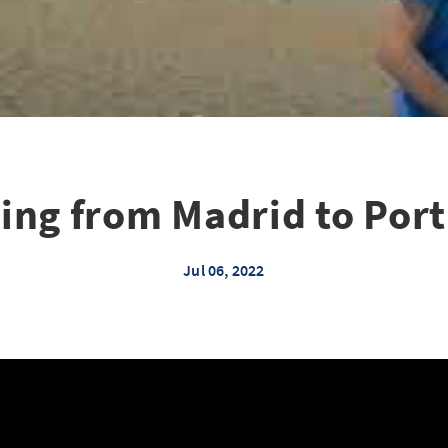
ing from Madrid to Por
Jul 06, 2022