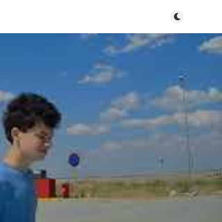
Toggle dark m