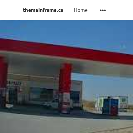
themainframe.ca
Home