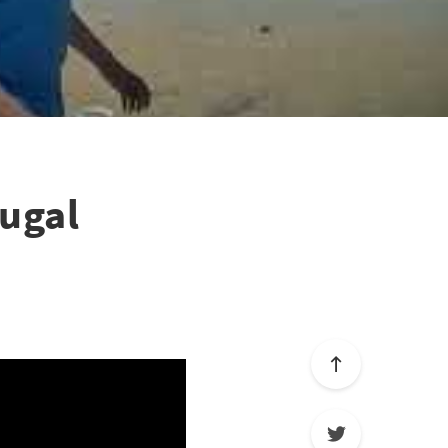
tugal