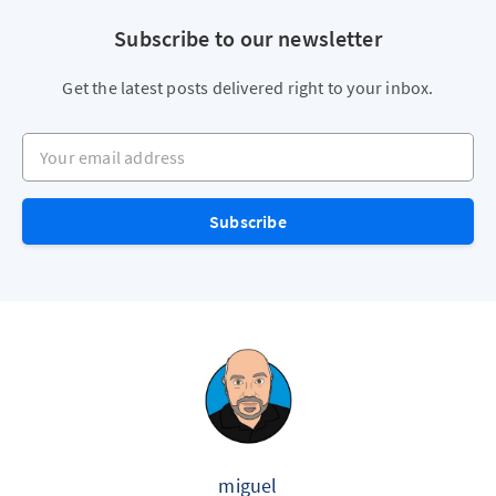
Subscribe to our newsletter
Get the latest posts delivered right to your inbox.
Your email address
Subscribe
miguel