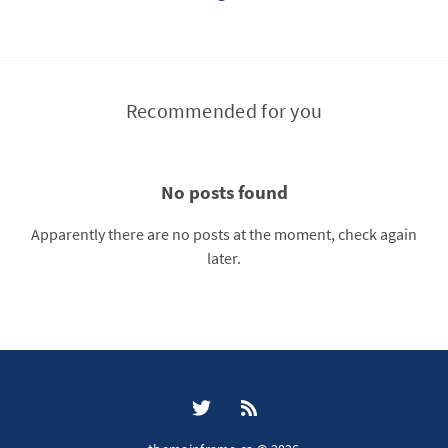
Recommended for you
No posts found
Apparently there are no posts at the moment, check again
later.