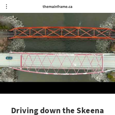
themainframe.ca
Driving down the Skeena