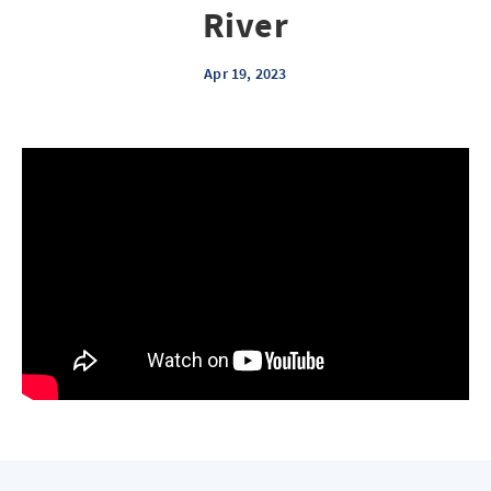
River
Apr 19, 2023