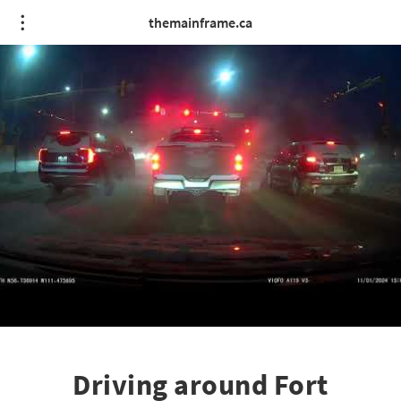
themainframe.ca
Driving around Fort