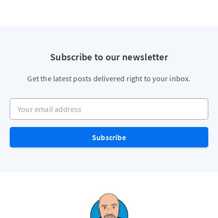
Subscribe to our newsletter
Get the latest posts delivered right to your inbox.
Your email address
Subscribe