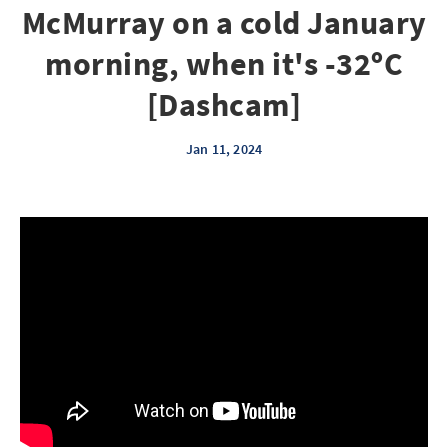
McMurray on a cold January
morning, when it's -32ºC
[Dashcam]
Jan 11, 2024