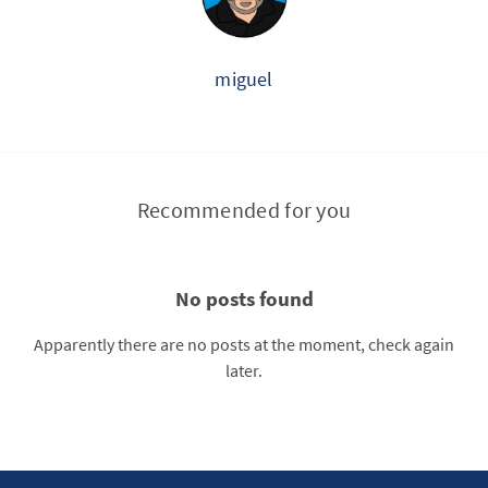
miguel
Recommended for you
No posts found
Apparently there are no posts at the moment, check again
later.