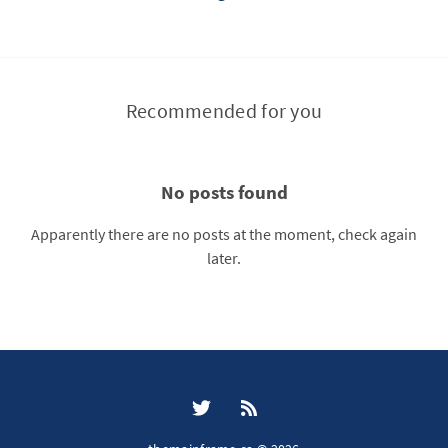
Recommended for you
No posts found
Apparently there are no posts at the moment, check again
later.