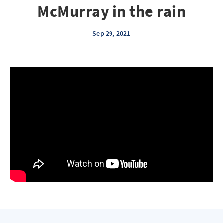
McMurray in the rain
Sep 29, 2021