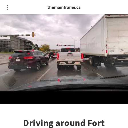
themainframe.ca
Driving around Fort