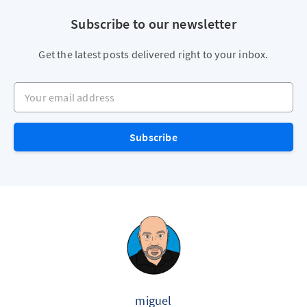
Subscribe to our newsletter
Get the latest posts delivered right to your inbox.
Your email address
Subscribe
miguel