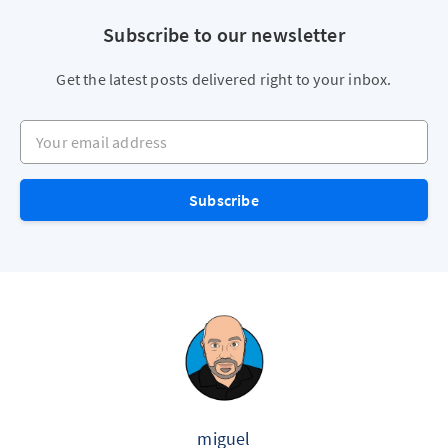
Subscribe to our newsletter
Get the latest posts delivered right to your inbox.
Your email address
Subscribe
miguel