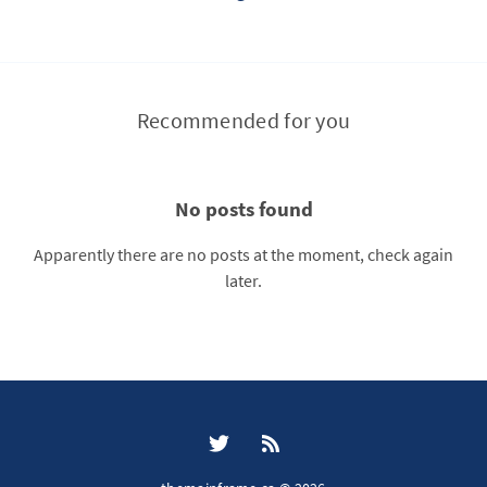
Recommended for you
No posts found
Apparently there are no posts at the moment, check again
later.