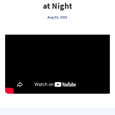
at Night
Aug 03, 2025