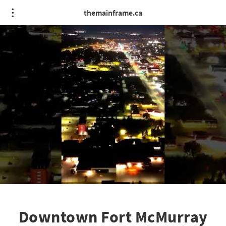
themainframe.ca
Downtown Fort McMurray