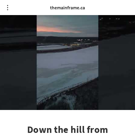
themainframe.ca
Down the hill from