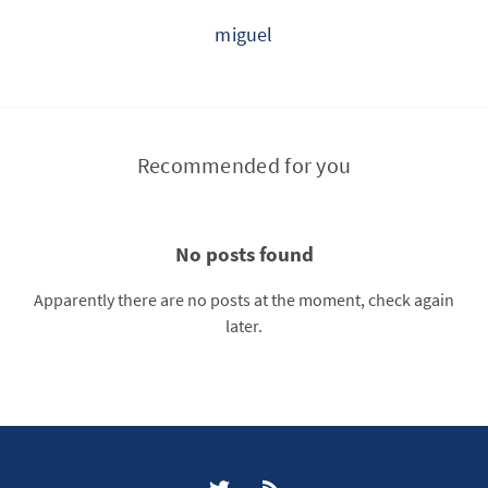
miguel
Recommended for you
No posts found
Apparently there are no posts at the moment, check again
later.