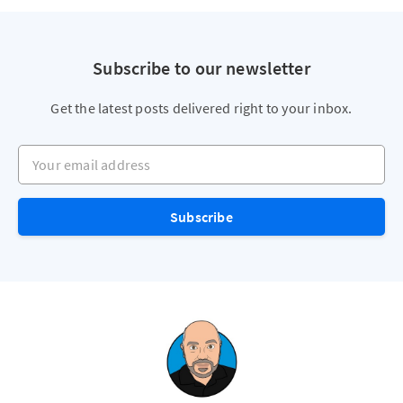
Subscribe to our newsletter
Get the latest posts delivered right to your inbox.
Your email address
Subscribe