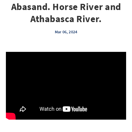
Abasand. Horse River and
Athabasca River.
Mar 06, 2024