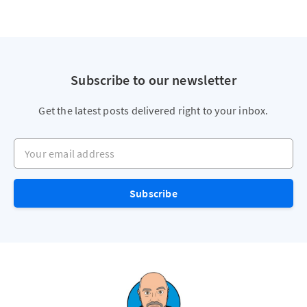
Subscribe to our newsletter
Get the latest posts delivered right to your inbox.
Your email address
Subscribe