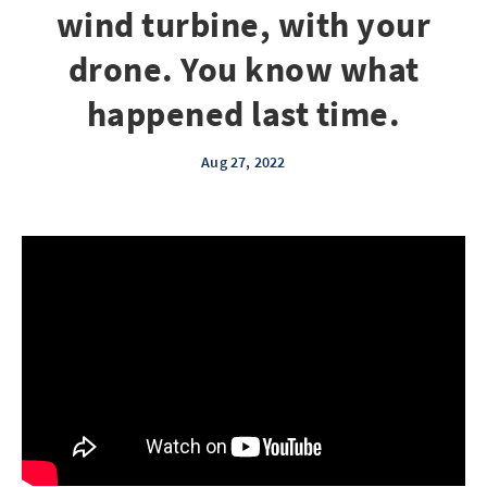
wind turbine, with your
drone. You know what
happened last time.
Aug 27, 2022