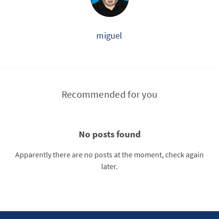
miguel
Recommended for you
No posts found
Apparently there are no posts at the moment, check again
later.