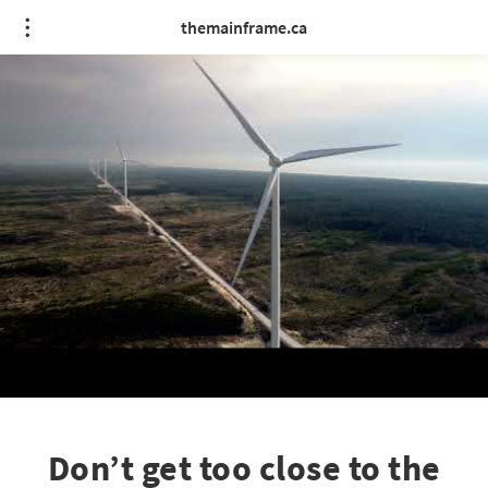
themainframe.ca
Don’t get too close to the