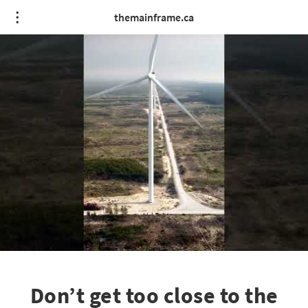
themainframe.ca
Don’t get too close to the