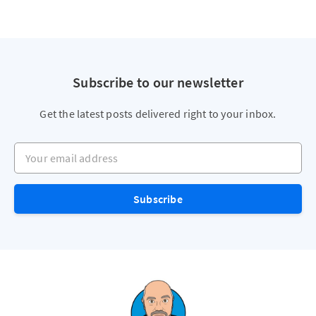
Subscribe to our newsletter
Get the latest posts delivered right to your inbox.
Your email address
Subscribe