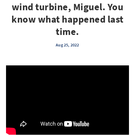
wind turbine, Miguel. You
know what happened last
time.
Aug 25, 2022