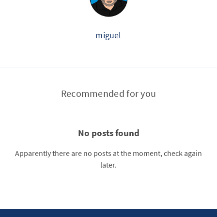
miguel
Recommended for you
No posts found
Apparently there are no posts at the moment, check again
later.