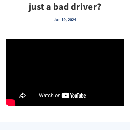
just a bad driver?
Jun 19, 2024