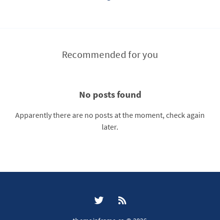
Recommended for you
No posts found
Apparently there are no posts at the moment, check again
later.