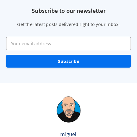
Subscribe to our newsletter
Get the latest posts delivered right to your inbox.
Your email address
Subscribe
miguel