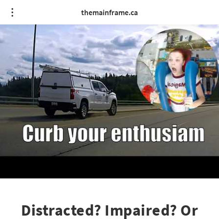
themainframe.ca
Distracted? Impaired? Or