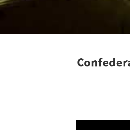
Confedera