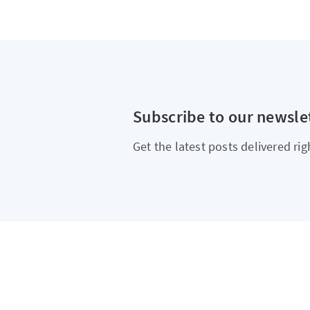
Subscribe to our newsle
Get the latest posts delivered rig