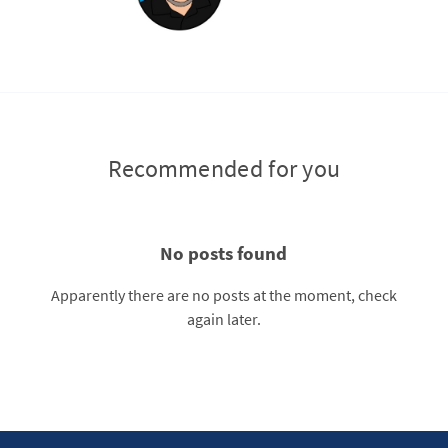
Recommended for you
No posts found
Apparently there are no posts at the moment, check
again later.