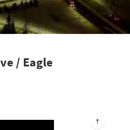
ve / Eagle