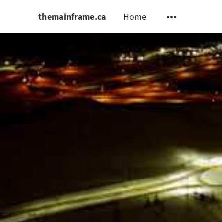
themainframe.ca
Home