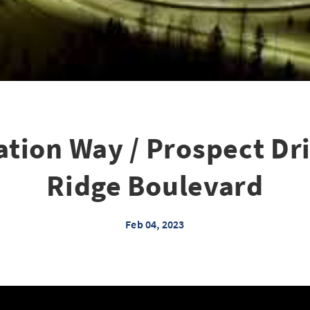
tion Way / Prospect Dri
Ridge Boulevard
Feb 04, 2023