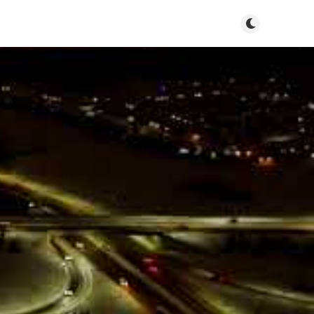
Toggle dark m