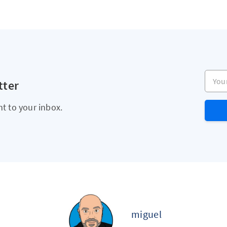
Your e
tter
ht to your inbox.
miguel