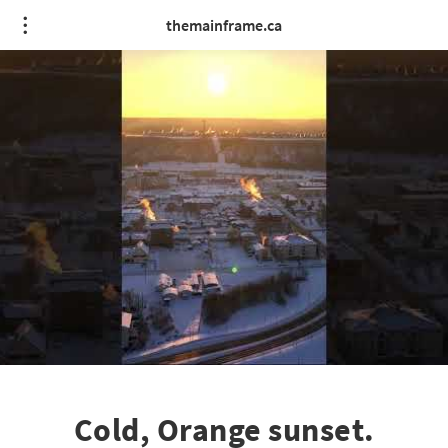
themainframe.ca
Cold, Orange sunset.