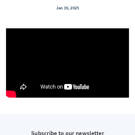
Jan 19, 2025
Subscribe to our newsletter