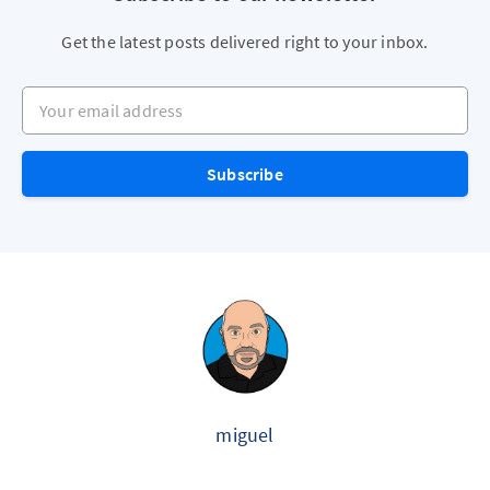
Get the latest posts delivered right to your inbox.
Your email address
Subscribe
miguel