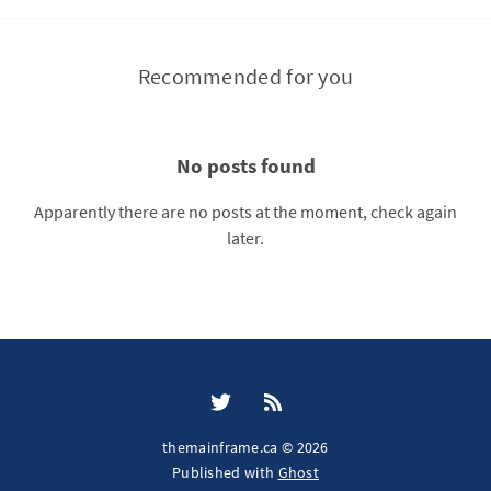
Recommended for you
No posts found
Apparently there are no posts at the moment, check again
later.
themainframe.ca © 2026
Published with
Ghost