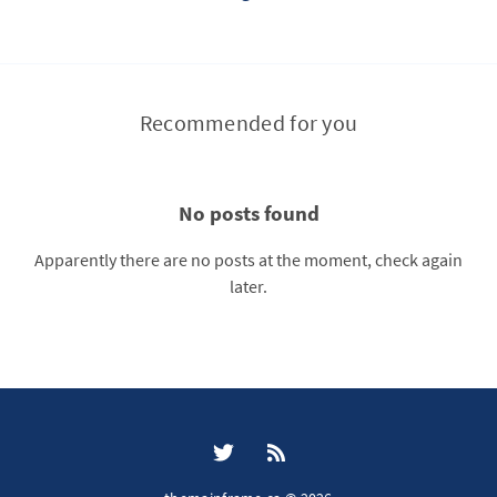
Recommended for you
No posts found
Apparently there are no posts at the moment, check again
later.