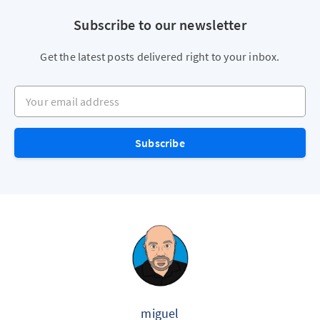
Subscribe to our newsletter
Get the latest posts delivered right to your inbox.
Your email address
Subscribe
miguel