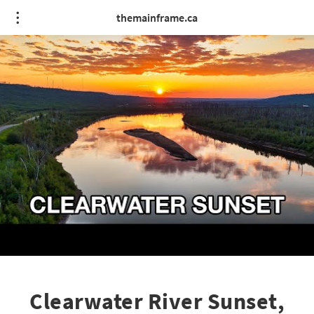
themainframe.ca
Clearwater River Sunset,