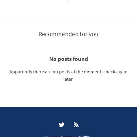
Recommended for you
No posts found
Apparently there are no posts at the moment, check again
later.