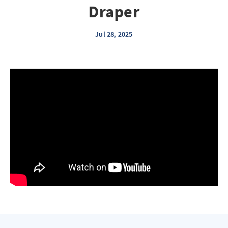
Draper
Jul 28, 2025