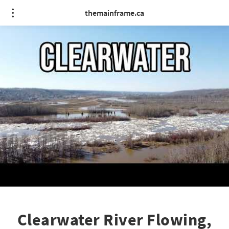
themainframe.ca
Clearwater River Flowing,