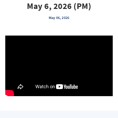
May 6, 2026 (PM)
May 06, 2026