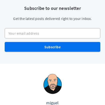
Subscribe to our newsletter
Get the latest posts delivered right to your inbox.
Your email address
Subscribe
miguel