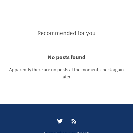
Recommended for you
No posts found
Apparently there are no posts at the moment, check again
later.