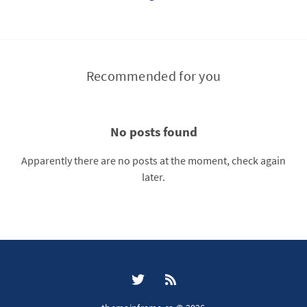
Recommended for you
No posts found
Apparently there are no posts at the moment, check again
later.