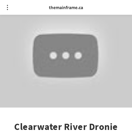
themainframe.ca
Clearwater River Dronie