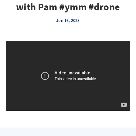
with Pam #ymm #drone
Jun 16, 2023