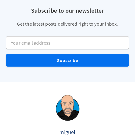
Subscribe to our newsletter
Get the latest posts delivered right to your inbox.
Your email address
Subscribe
miguel