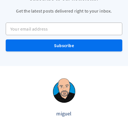
Get the latest posts delivered right to your inbox.
Your email address
Subscribe
miguel