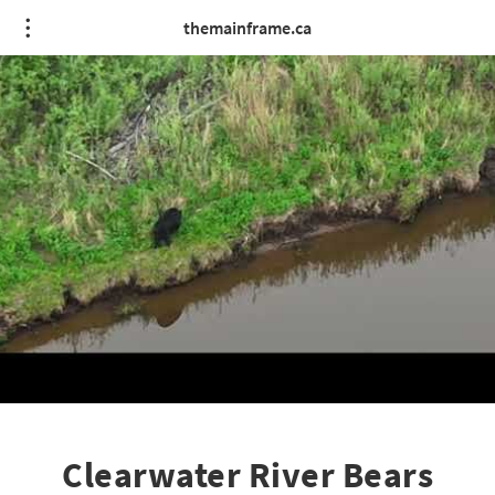
themainframe.ca
Clearwater River Bears