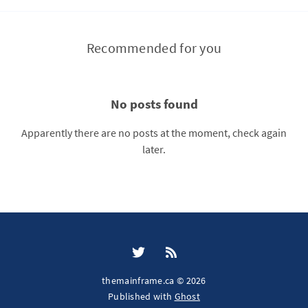
Recommended for you
No posts found
Apparently there are no posts at the moment, check again
later.
themainframe.ca © 2026
Published with
Ghost