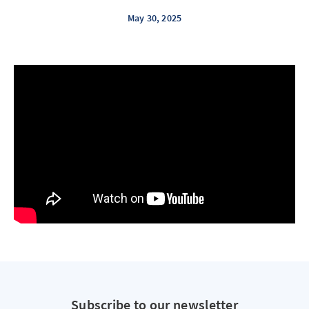
May 30, 2025
Subscribe to our newsletter