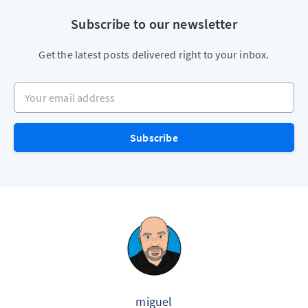
Subscribe to our newsletter
Get the latest posts delivered right to your inbox.
Your email address
Subscribe
miguel