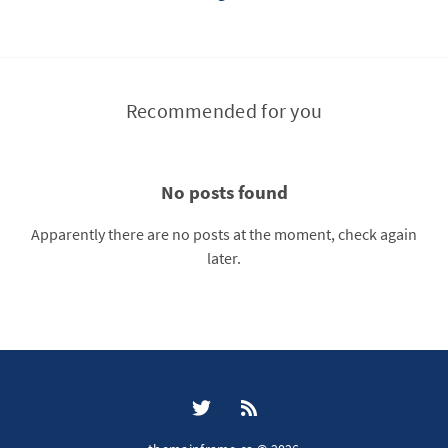
Recommended for you
No posts found
Apparently there are no posts at the moment, check again
later.