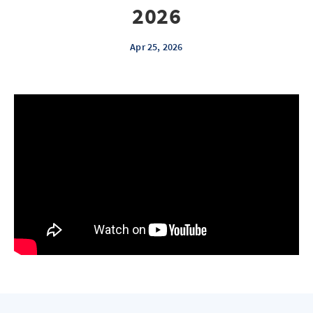
2026
Apr 25, 2026