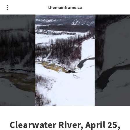
themainframe.ca
Clearwater River, April 25,