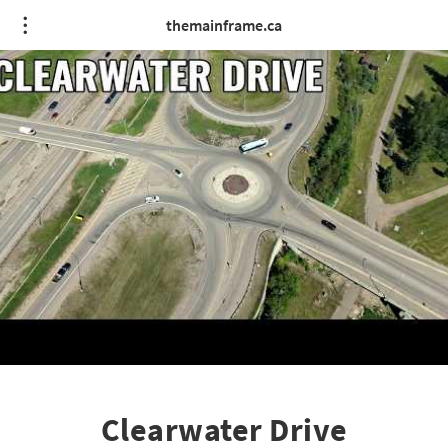
themainframe.ca
Clearwater Drive