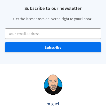
Subscribe to our newsletter
Get the latest posts delivered right to your inbox.
Your email address
Subscribe
miguel