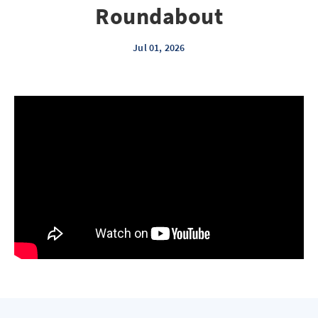
Roundabout
Jul 01, 2026