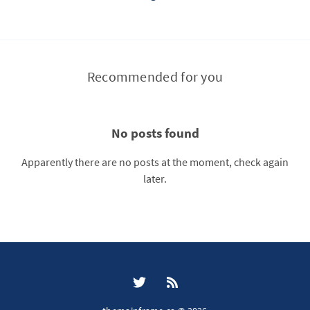
Recommended for you
No posts found
Apparently there are no posts at the moment, check again
later.