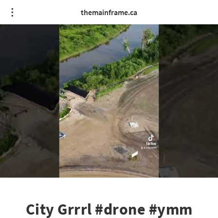
themainframe.ca
City Grrrl #drone #ymm