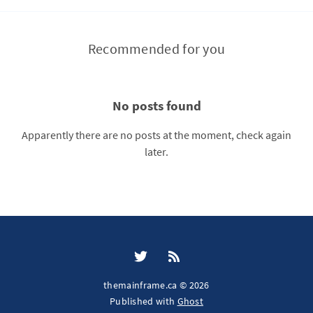
Recommended for you
No posts found
Apparently there are no posts at the moment, check again
later.
themainframe.ca © 2026
Published with
Ghost