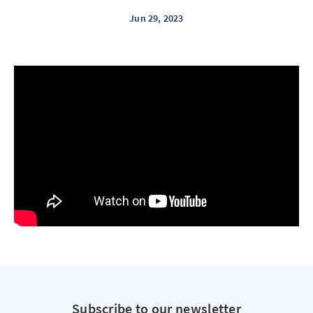
Jun 29, 2023
Subscribe to our newsletter