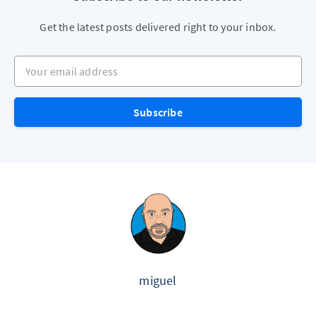
Get the latest posts delivered right to your inbox.
Your email address
Subscribe
miguel